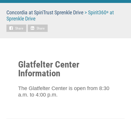
Concordia at SpiriTrust Sprenkle Drive
>
Spirit360
at
®
Sprenkle Drive
Share
Share
Glatfelter Center
Information
The Glatfelter Center is open from 8:30
a.m. to 4:00 p.m.