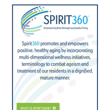
WHAT IS SPIRIT360®?