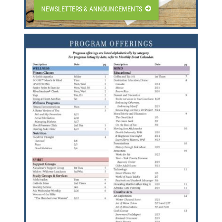
NEWSLETTERS & ANNOUNCEMENTS