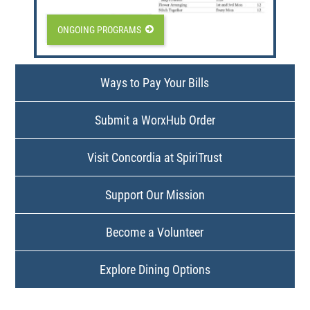
ONGOING PROGRAMS
Ways to Pay Your Bills
Submit a WorxHub Order
Visit Concordia at SpiriTrust
Support Our Mission
Become a Volunteer
Explore Dining Options