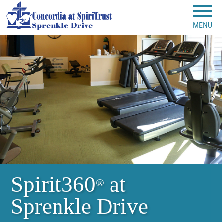
MENU
Spirit360
at
®
Sprenkle Drive