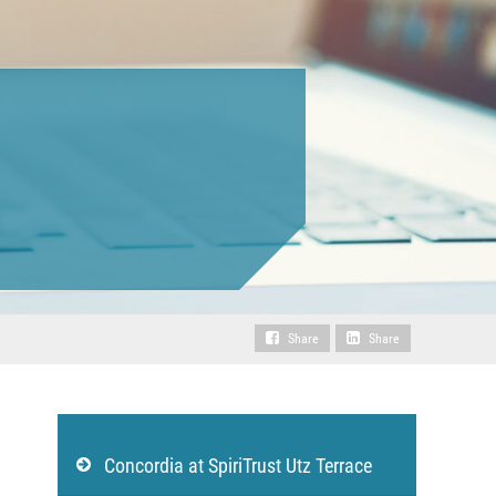
Share
Share
Concordia at SpiriTrust Utz Terrace