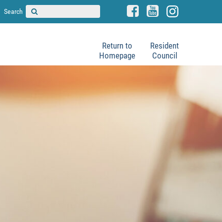
Search
Return to
Resident
Homepage
Council