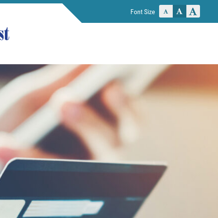
Font Size