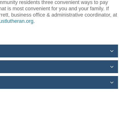
community residents three convenient ways to pay
hat is most convenient for you and your family. If
ett, business office & administrative coordinator, at
rustlutheran.org
.