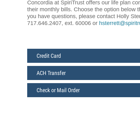
Concordia at SpiriTrust offers our life plan 
their monthly bills. Choose the option below t
you have questions, please contact Holly Sterr
717.646.2407, ext. 60006 or
hsterrett@spirit
Credit Card
ACH Transfer
Check or Mail Order