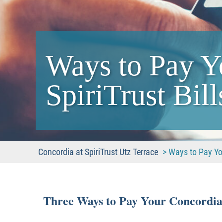
Ways to Pay Y
SpiriTrust Bill
Concordia at SpiriTrust Utz Terrace
>
Ways to Pay You
Three Ways to Pay Your Concordia a