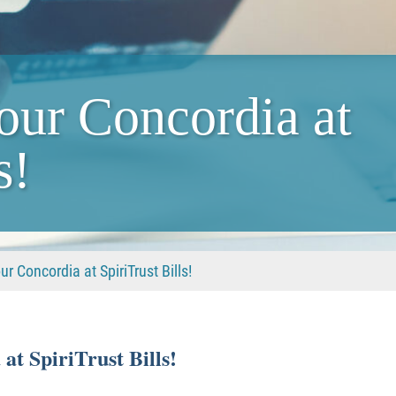
our Concordia at
s!
r Concordia at SpiriTrust Bills!
t SpiriTrust Bills!