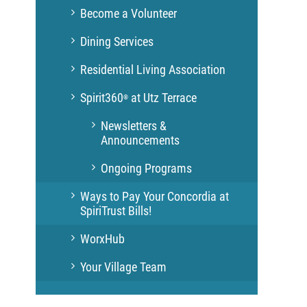
Become a Volunteer
Dining Services
Residential Living Association
Spirit360
at Utz Terrace
®
Newsletters &
Announcements
Ongoing Programs
Ways to Pay Your Concordia at
SpiriTrust Bills!
WorxHub
Your Village Team